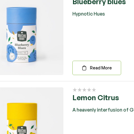
Blueberry blues
Hypnotic Hues
Read More
Lemon Citrus
A heavenly interfusion of 