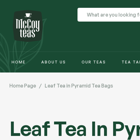
HOME
ABOUT US
OUR TEAS
TEA TA
Home Page
/
Leaf Tea in Pyramid Tea Bags
Leaf Tea In P