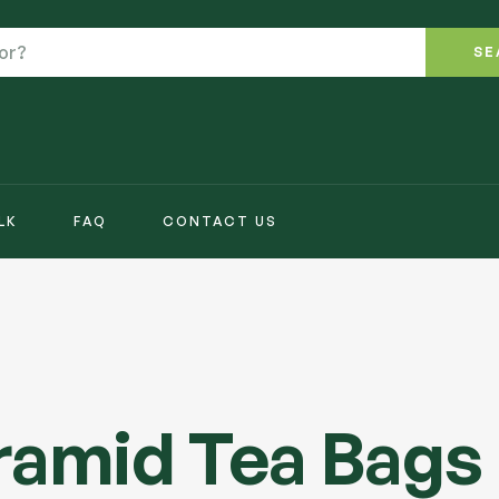
SE
LK
FAQ
CONTACT US
yramid Tea Bags