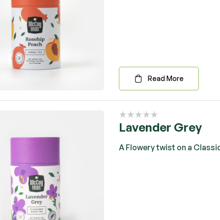
Read More
Lavender Grey
A Flowery twist on a Classi