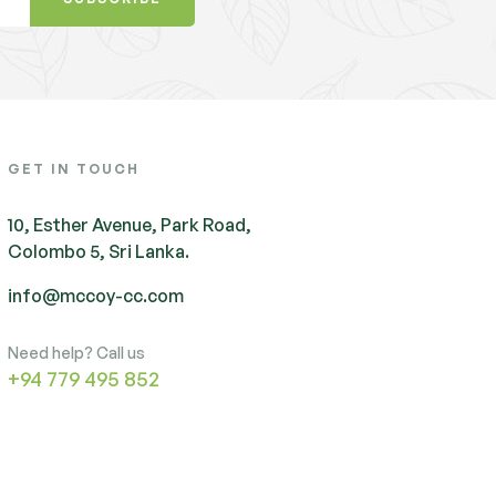
GET IN TOUCH
10, Esther Avenue, Park Road,
Colombo 5, Sri Lanka.
info@mccoy-cc.com
Need help? Call us
+94 779 495 852