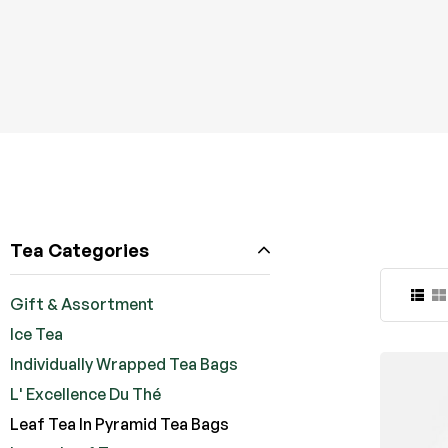
Tea Categories
Gift & Assortment
Ice Tea
Individually Wrapped Tea Bags
L' Excellence Du Thé
Leaf Tea In Pyramid Tea Bags