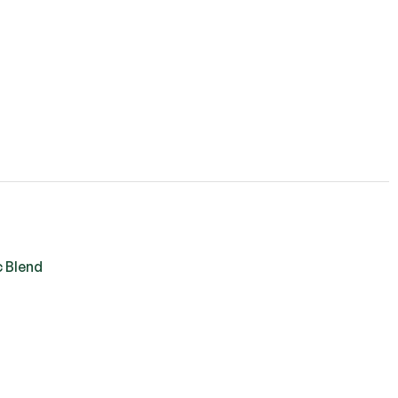
c Blend