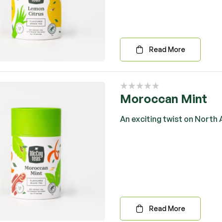
Read More
Moroccan Mint
An exciting twist on North A
Read More