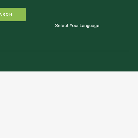
ARCH
Select Your Language