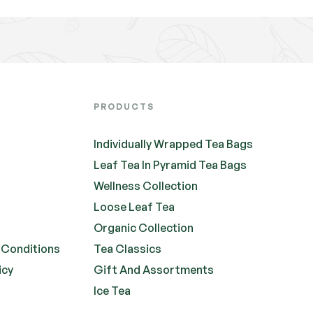
PRODUCTS
Individually Wrapped Tea Bags
Leaf Tea In Pyramid Tea Bags
Wellness Collection
Loose Leaf Tea
Organic Collection
 Conditions
Tea Classics
icy
Gift And Assortments
Ice Tea