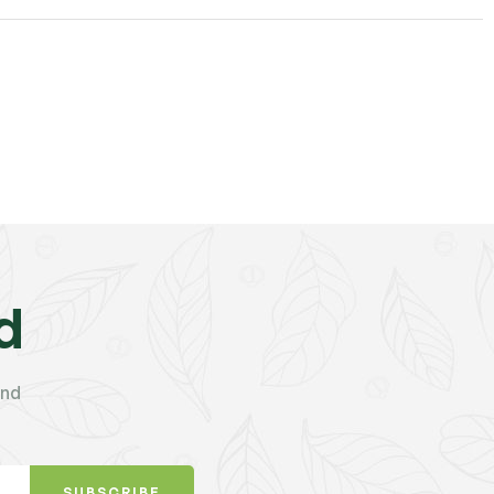
d
and
SUBSCRIBE