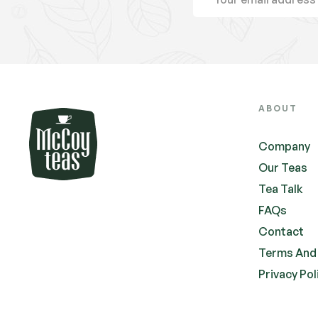
ABOUT
Company
Our Teas
Tea Talk
FAQs
Contact
Terms And
Privacy Pol