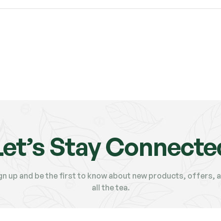
Let’s Stay Connecte
gn up and be the first to know about new products, offers, 
all the tea.