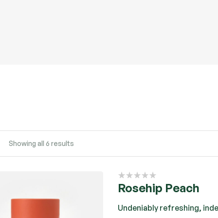
Showing all 6 results
Rosehip Peach
Undeniably refreshing, ind