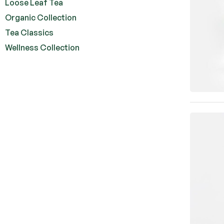
Loose Leaf Tea
Organic Collection
Tea Classics
Wellness Collection