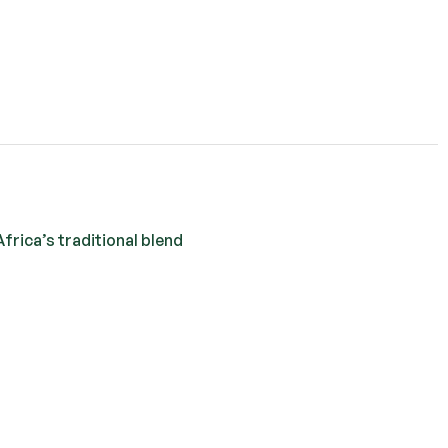
frica’s traditional blend