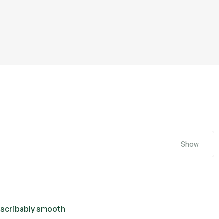
Show
escribably smooth