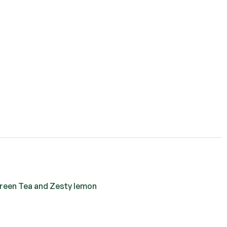
Green Tea and Zesty lemon