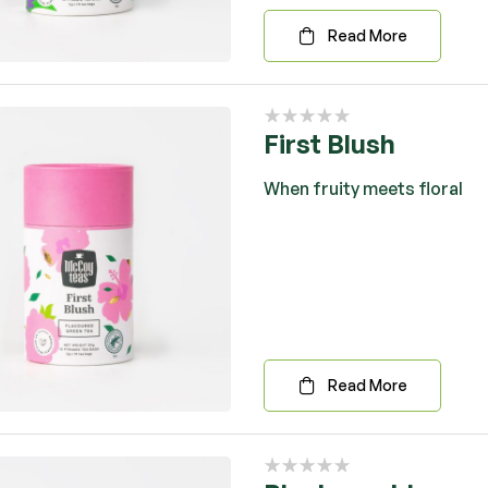
Read More
First Blush
When fruity meets floral
Read More