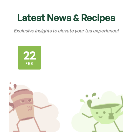
Latest News & Recipes
Exclusive insights to elevate your tea experience!
22
FEB