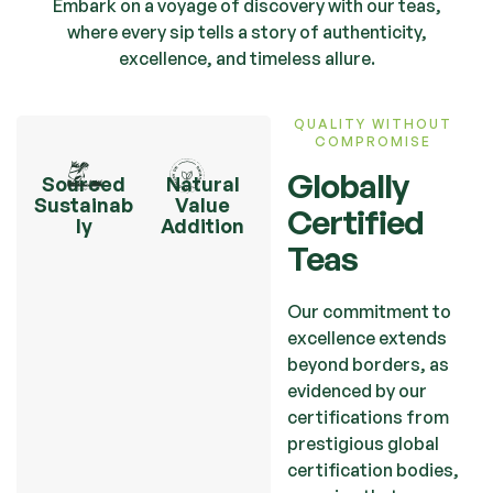
Embark on a voyage of discovery with our teas,
where every sip tells a story of authenticity,
excellence, and timeless allure.
QUALITY WITHOUT
COMPROMISE
Globally
Sourced
Natural
Sustainab
Value
Certified
ly
Addition
Teas
Our commitment to
excellence extends
beyond borders, as
evidenced by our
certifications from
prestigious global
certification bodies,