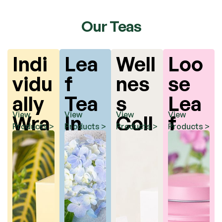
Our Teas
Indi
Lea
Well
Loo
vidu
f
nes
se
ally
Tea
s
Lea
View
View
View
View
Wra
In
Coll
f
Products >
Products >
Products >
Products >
ppe
Pyr
ecti
Tea
d
ami
on
Tea
d
Bag
Tea