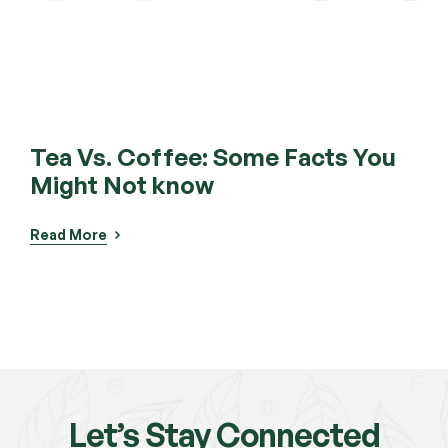
Tea Vs. Coffee: Some Facts You
Te
Might Not know
Rea
Read More
Let’s Stay Connected