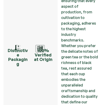
ensuring that every
aspect of
production, from
cultivation to
packaging, adheres
to the highest
industry
benchmarks.
Whether you prefer
Distinctiv
100%
the delicate notes of
e
Verified
green tea or the bold
Packagin
at Origin
richness of black
g
tea, rest assured
that each cup
embodies the
unparalleled
craftsmanship and
dedication to quality
that define our