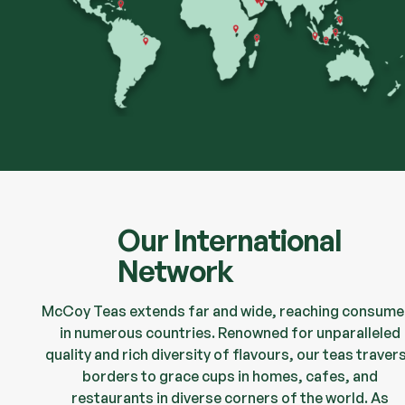
Our International
Network
McCoy Teas extends far and wide, reaching consume
in numerous countries. Renowned for unparalleled
quality and rich diversity of flavours, our teas traver
borders to grace cups in homes, cafes, and
restaurants in diverse corners of the world. As