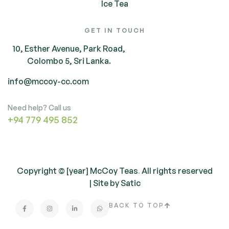
Ice Tea
GET IN TOUCH
10, Esther Avenue, Park Road,
Colombo 5, Sri Lanka.
info@mccoy-cc.com
Need help? Call us
+94 779 495 852
Copyright © [year] McCoy Teas
.
All rights reserved
| Site by
Satic
BACK TO TOP