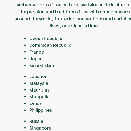
ambassadors of tea culture, we take pride in sharin
the passion and tradition of tea with connoisseurs
around the world, fostering connections and enrichi
lives, one sip at a time.
Czech Republic
Dominican Republic
France
Japan
Kazakhstan
Lebanon
Malaysia
Mauritius
Mongolia
Oman
Philippines
Russia
Singapore