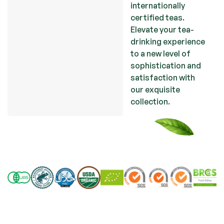
internationally
certified teas.
Elevate your tea-
drinking experience
to a new level of
sophistication and
satisfaction with
our exquisite
collection
.