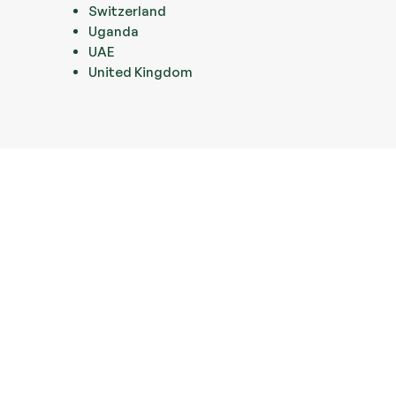
Switzerland
Uganda
UAE
United Kingdom