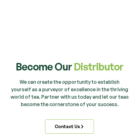
Become Our
Distributor
We can create the opportunity to establish
yourself as a purveyor of excellence in the thriving
world of tea. Partner with us today and let our teas
become the cornerstone of your success.
Contact Us