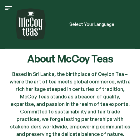
Select Your Language
About McCoy Teas
Based in Sri Lanka, the birthplace of Ceylon Tea –
where the art of tea meets global commerce, with a
rich heritage steeped in centuries of tradition,
McCoy Teas stands as a beacon of quality,
expertise, and passion in the realm of tea exports.
Committed to sustainability and fair trade
practices, we forge lasting partnerships with
stakeholders worldwide, empowering communities
and preserving the delicate balance of nature.