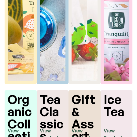
s
Bag
s
Org
Tea
Gift
Ice
anic
Cla
&
Tea
Coll
ssic
Ass
View
View
View
View
ecti
s
ort