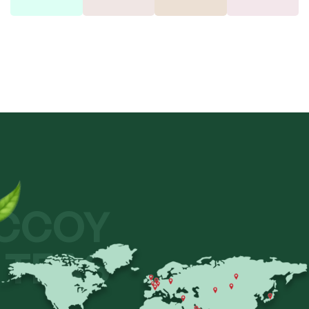
CCOY
TEAS