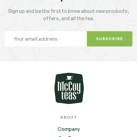
Sign up and be the first to know about new products,
offers, and all the tea.
SUBSCRIBE
ABOUT
Company