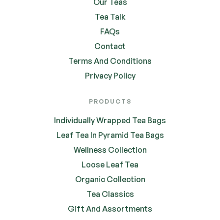
Our Teas
Tea Talk
FAQs
Contact
Terms And Conditions
Privacy Policy
PRODUCTS
Individually Wrapped Tea Bags
Leaf Tea In Pyramid Tea Bags
Wellness Collection
Loose Leaf Tea
Organic Collection
Tea Classics
Gift And Assortments