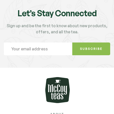
Let’s Stay Connected
Sign up and be the first to know about new products,
offers, and all the tea.
SUBSCRIBE