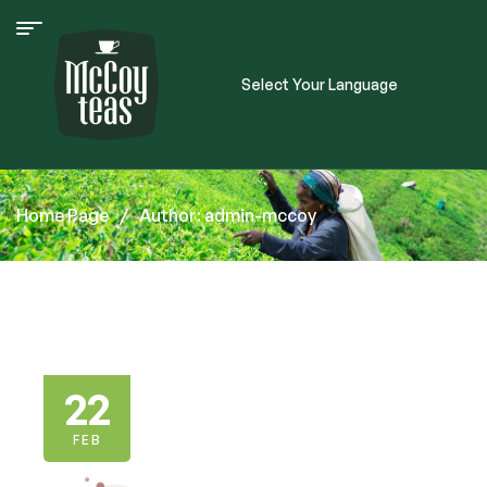
Select Your Language
Home Page
/
Author: admin-mccoy
22
FEB