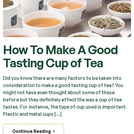
How To Make A Good
Tasting Cup of Tea
Did you know there are many factors to be taken into
consideration to make a good tasting cup of tea? You
might not have even thought about some of these
before but they definitely affect the way a cup of tea
tastes. For instance, the type of cup used is important.
Plastic and metal cups […]
Continue Reading