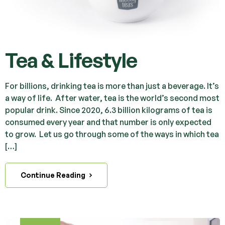
Tea & Lifestyle
For billions, drinking tea is more than just a beverage. It’s
a way of life. After water, tea is the world’s second most
popular drink. Since 2020, 6.3 billion kilograms of tea is
consumed every year and that number is only expected
to grow. Let us go through some of the ways in which tea
[…]
Continue Reading