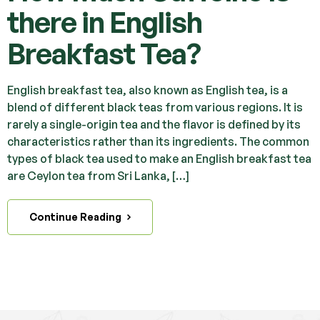
there in English
Breakfast Tea?
English breakfast tea, also known as English tea, is a
blend of different black teas from various regions. It is
rarely a single-origin tea and the flavor is defined by its
characteristics rather than its ingredients. The common
types of black tea used to make an English breakfast tea
are Ceylon tea from Sri Lanka, […]
Continue Reading