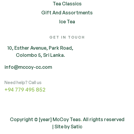
Tea Classics
Gift And Assortments
Ice Tea
GET IN TOUCH
10, Esther Avenue, Park Road,
Colombo 5, Sri Lanka.
info@mccoy-cc.com
Need help? Call us
+94 779 495 852
Copyright © [year] McCoy Teas
.
All rights reserved
| Site by
Satic