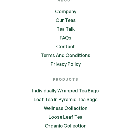
ABOUT
Company
Our Teas
Tea Talk
FAQs
Contact
Terms And Conditions
Privacy Policy
PRODUCTS
Individually Wrapped Tea Bags
Leaf Tea In Pyramid Tea Bags
Wellness Collection
Loose Leaf Tea
Organic Collection