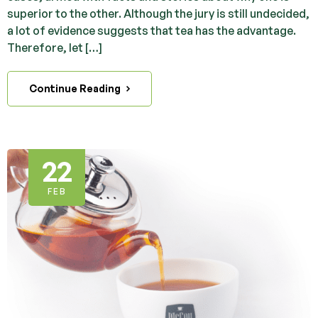
superior to the other. Although the jury is still undecided,
a lot of evidence suggests that tea has the advantage.
Therefore, let […]
Continue Reading
22
FEB