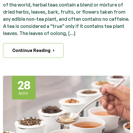
of the world, herbal teas contain a blend or mixture of
dried herbs, leaves, bark, fruits, or flowers taken from
any edible non-tea plant, and often contains no caffeine.
A tea is considered a “true” only if it contains tea plant
leaves. The leaves of oolong, […]
Continue Reading
28
NOV