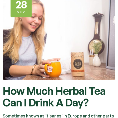
28
NOV
How Much Herbal Tea
Can I Drink A Day?
Sometimes known as ‘tisanes’ in Europe and other parts