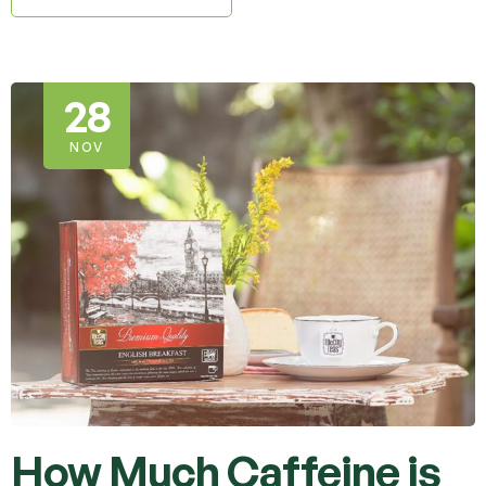
28
NOV
How Much Caffeine is