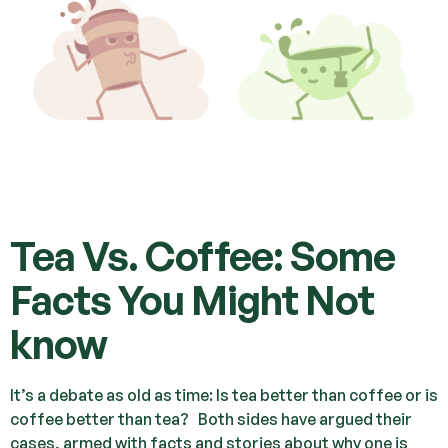
Tea Vs. Coffee: Some
Facts You Might Not
know
It’s a debate as old as time: Is tea better than coffee or is
coffee better than tea? Both sides have argued their
cases, armed with facts and stories about why one is