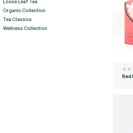
Loose Leaf Tea
Organic Collection
Tea Classics
Wellness Collection
Red 