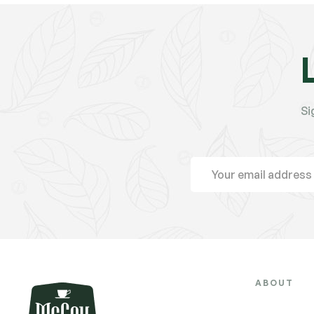
Si
ABOUT