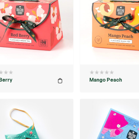
Berry
Mango Peach