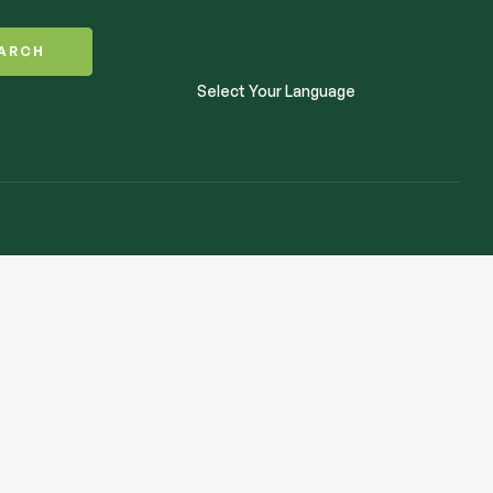
ARCH
Select Your Language