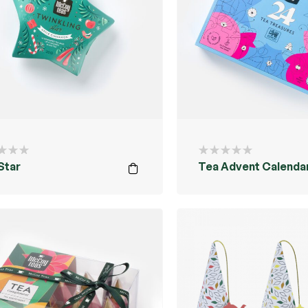
Star
Tea Advent Calenda