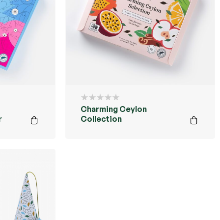
Charming Ceylon
r
Collection