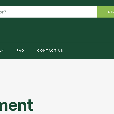
SE
LK
FAQ
CONTACT US
tment