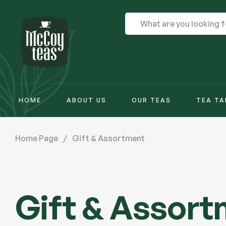
HOME
ABOUT US
OUR TEAS
TEA TA
Home Page
/
Gift & Assortment
Gift & Assor