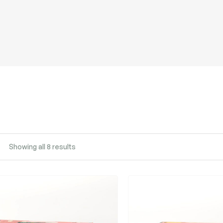
Showing all 8 results