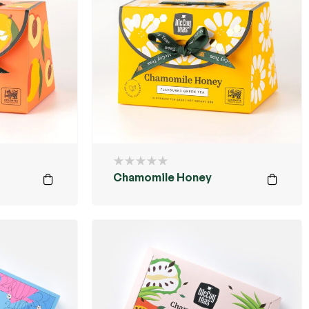
Chamomile Honey