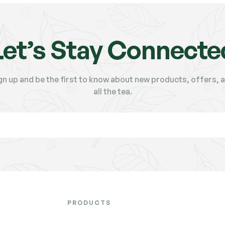
Let’s Stay Connecte
gn up and be the first to know about new products, offers, 
all the tea.
PRODUCTS