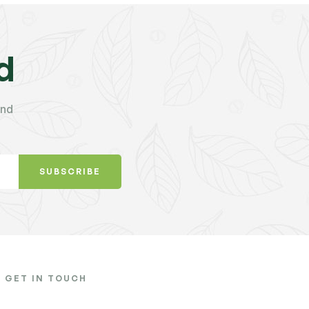
d
and
SUBSCRIBE
GET IN TOUCH