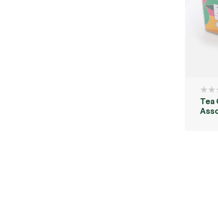
Tea
Ass