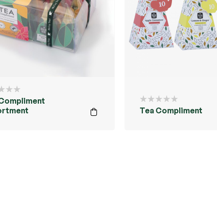
 Compliment
ortment
Tea Compliment