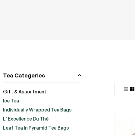
Tea Categories
Gift & Assortment
Ice Tea
Individually Wrapped Tea Bags
L' Excellence Du Thé
Leaf Tea In Pyramid Tea Bags