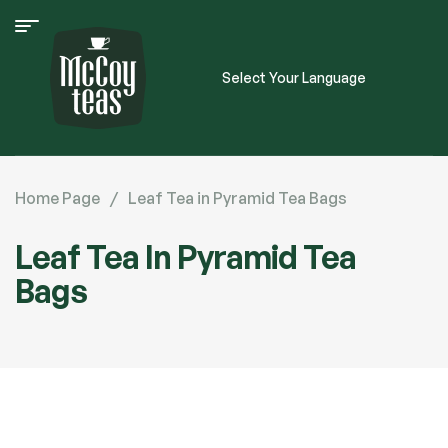
Select Your Language
Home Page
/
Leaf Tea in Pyramid Tea Bags
Leaf Tea In Pyramid Tea
Bags