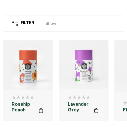
FILTER
Show
Rosehip
Lavender
Peach
Grey
F