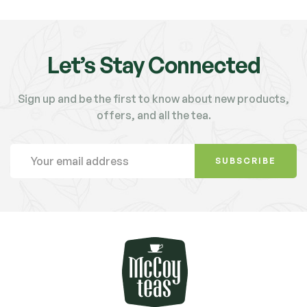
Let’s Stay Connected
Sign up and be the first to know about new products,
offers, and all the tea.
SUBSCRIBE