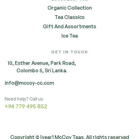
Organic Collection
Tea Classics
Gift And Assortments
Ice Tea
GET IN TOUCH
10, Esther Avenue, Park Road,
Colombo 5, Sri Lanka.
info@mccoy-cc.com
Need help? Call us
+94 779 495 852
Copyright © [year] McCoy Teas
.
All rights reserved