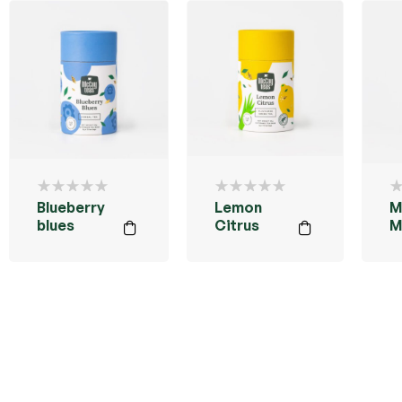
Blueberry
Lemon
M
blues
Citrus
M