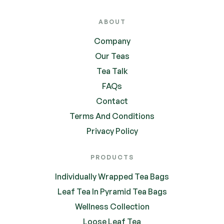
ABOUT
Company
Our Teas
Tea Talk
FAQs
Contact
Terms And Conditions
Privacy Policy
PRODUCTS
Individually Wrapped Tea Bags
Leaf Tea In Pyramid Tea Bags
Wellness Collection
Loose Leaf Tea