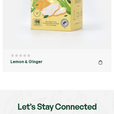
Lemon & Ginger
Let’s Stay Connected