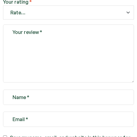
Your rating
*