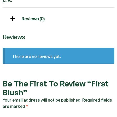
pink.
Reviews (0)
Reviews
There are no reviews yet.
Be The First To Review “First
Blush”
Your email address will not be published.
Required fields
are marked
*