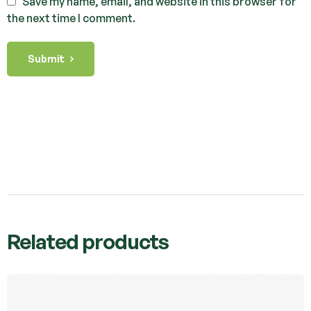
Save my name, email, and website in this browser for
the next time I comment.
Submit
Related products