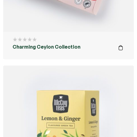
Charming Ceylon Collection