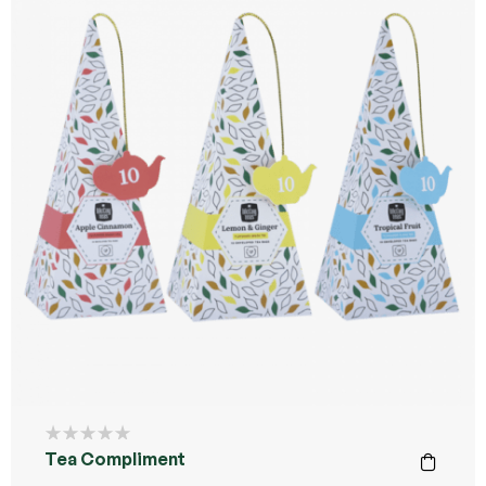
Tea Compliment