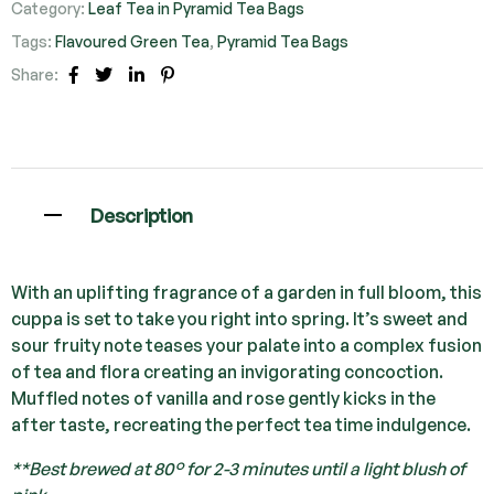
Category:
Leaf Tea in Pyramid Tea Bags
Tags:
Flavoured Green Tea
,
Pyramid Tea Bags
Share:
Facebook
Twitter
Linkedin
Pinterest
Description
With an uplifting fragrance of a garden in full bloom, this
cuppa is set to take you right into spring. It’s sweet and
sour fruity note teases your palate into a complex fusion
of tea and flora creating an invigorating concoction.
Muffled notes of vanilla and rose gently kicks in the
after taste, recreating the perfect tea time indulgence.
**Best brewed at 80° for 2-3 minutes until a light blush of