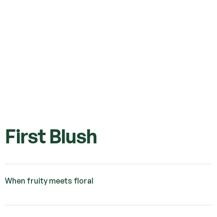
First Blush
When fruity meets floral