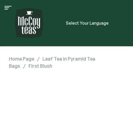
Select Your Language
Home Page
/
Leaf Tea in Pyramid Tea
Bags
/
First Blush