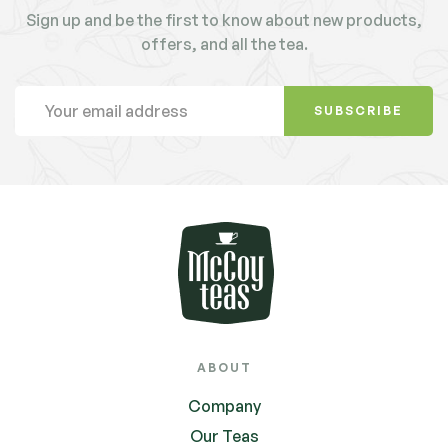
Sign up and be the first to know about new products,
offers, and all the tea.
SUBSCRIBE
ABOUT
Company
Our Teas