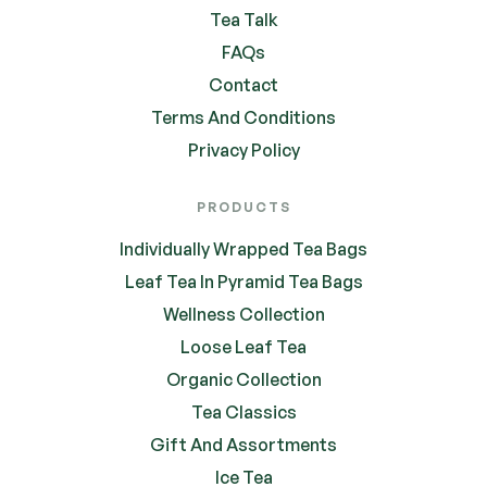
Tea Talk
FAQs
Contact
Terms And Conditions
Privacy Policy
PRODUCTS
Individually Wrapped Tea Bags
Leaf Tea In Pyramid Tea Bags
Wellness Collection
Loose Leaf Tea
Organic Collection
Tea Classics
Gift And Assortments
Ice Tea