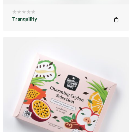
Tranquility