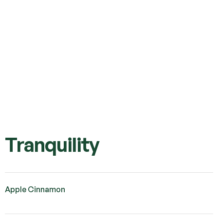
Tranquility
Apple Cinnamon