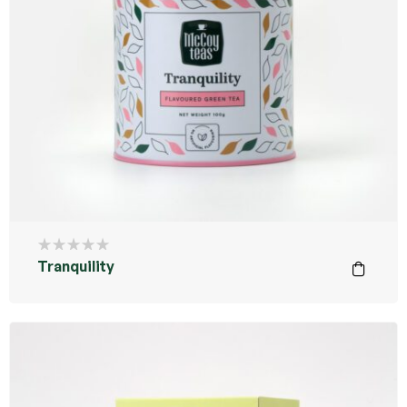
Tranquility