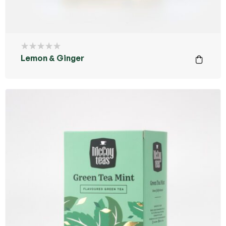
Lemon & Ginger