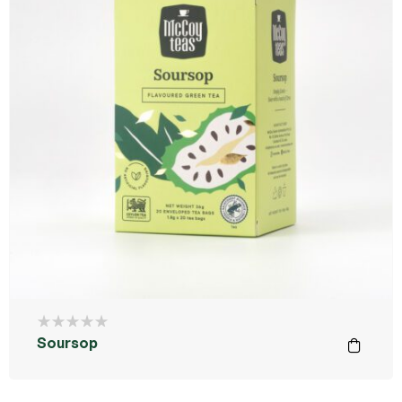
Soursop