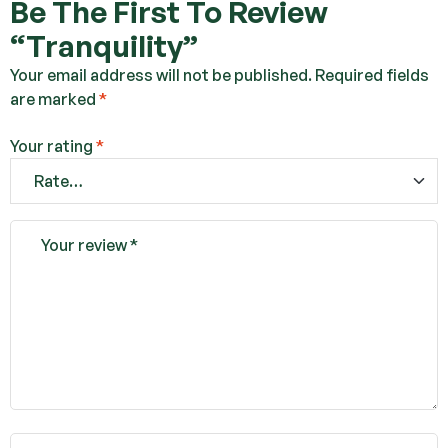
Be The First To Review
“Tranquility”
Your email address will not be published.
Required fields
are marked
*
Your rating
*