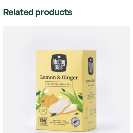
Related products