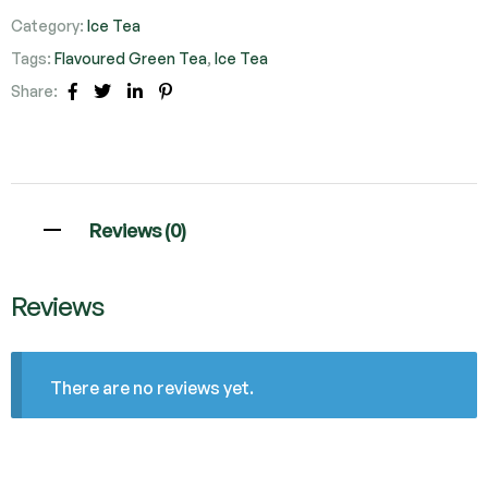
Category:
Ice Tea
Tags:
Flavoured Green Tea
,
Ice Tea
Share:
Facebook
Twitter
Linkedin
Pinterest
Reviews (0)
Reviews
There are no reviews yet.