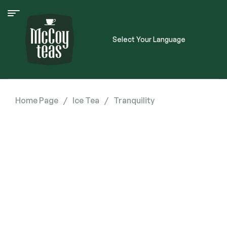
Select Your Language
Home Page
/
Ice Tea
/
Tranquility