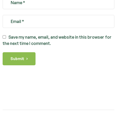
Save my name, email, and website in this browser for
the next time I comment.
Submit