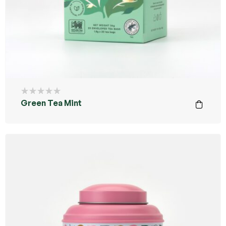
Green Tea Mint