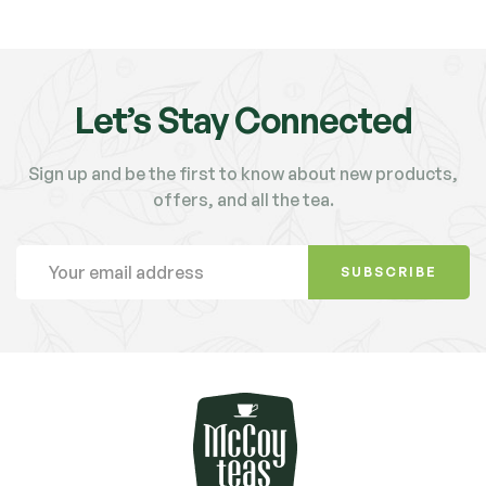
Let’s Stay Connected
Sign up and be the first to know about new products,
offers, and all the tea.
SUBSCRIBE