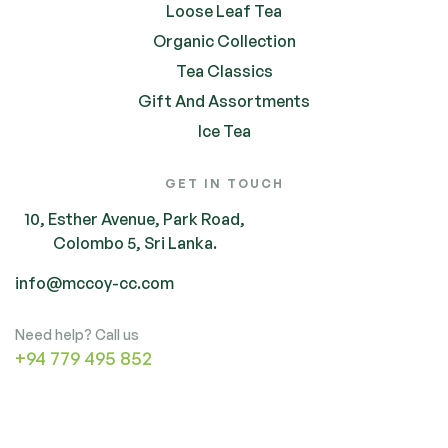
Loose Leaf Tea
Organic Collection
Tea Classics
Gift And Assortments
Ice Tea
GET IN TOUCH
10, Esther Avenue, Park Road,
Colombo 5, Sri Lanka.
info@mccoy-cc.com
Need help? Call us
+94 779 495 852