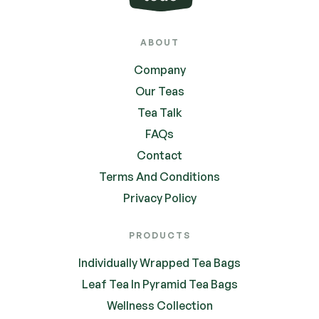
ABOUT
Company
Our Teas
Tea Talk
FAQs
Contact
Terms And Conditions
Privacy Policy
PRODUCTS
Individually Wrapped Tea Bags
Leaf Tea In Pyramid Tea Bags
Wellness Collection