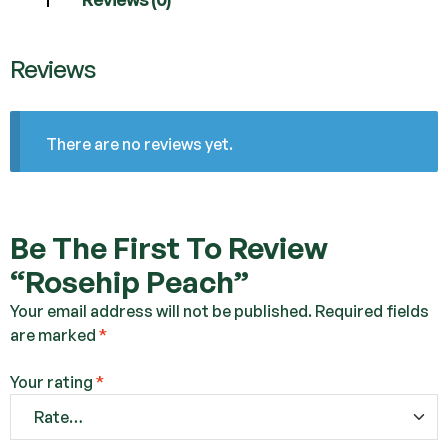
Reviews
There are no reviews yet.
Be The First To Review
“Rosehip Peach”
Your email address will not be published.
Required fields
are marked
*
Your rating
*