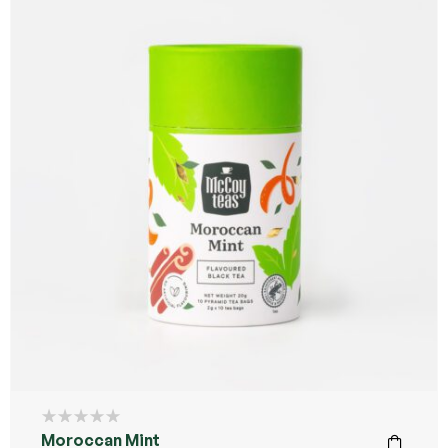
Moroccan Mint