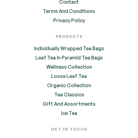
Contact
Terms And Conditions
Privacy Policy
PRODUCTS
Individually Wrapped Tea Bags
Leaf Tea In Pyramid Tea Bags
Wellness Collection
Loose Leaf Tea
Organic Collection
Tea Classics
Gift And Assortments
Ice Tea
GET IN TOUCH