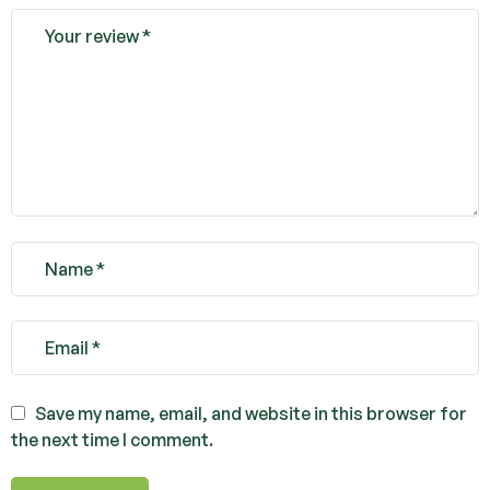
Save my name, email, and website in this browser for
the next time I comment.