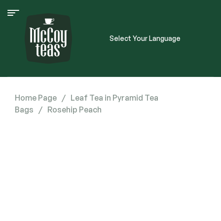
Select Your Language
Home Page
/
Leaf Tea in Pyramid Tea
Bags
/
Rosehip Peach