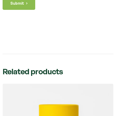
Submit
Related products