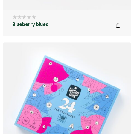
Blueberry blues