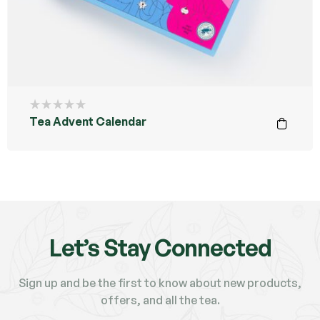
Tea Advent Calendar
Let’s Stay Connected
Sign up and be the first to know about new products,
offers, and all the tea.