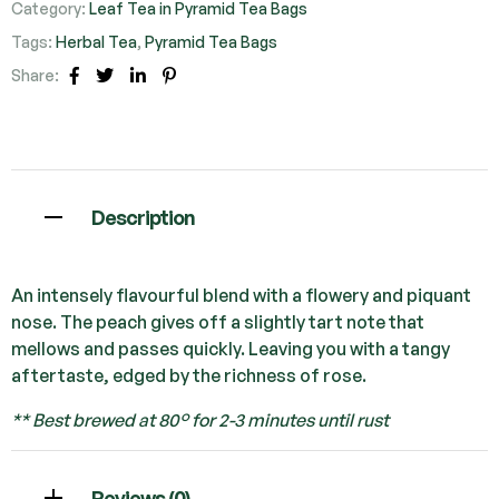
Category:
Leaf Tea in Pyramid Tea Bags
Tags:
Herbal Tea
,
Pyramid Tea Bags
Share:
Facebook
Twitter
Linkedin
Pinterest
Description
An intensely flavourful blend with a flowery and piquant
nose. The peach gives off a slightly tart note that
mellows and passes quickly. Leaving you with a tangy
aftertaste, edged by the richness of rose.
** Best brewed at 80° for 2-3 minutes until rust
Reviews (0)