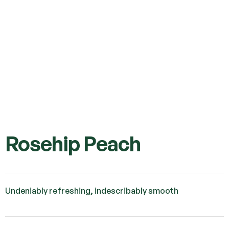
Rosehip Peach
Undeniably refreshing, indescribably smooth