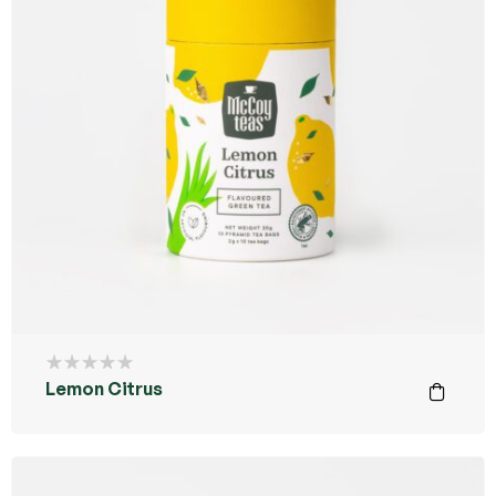
Lemon Citrus