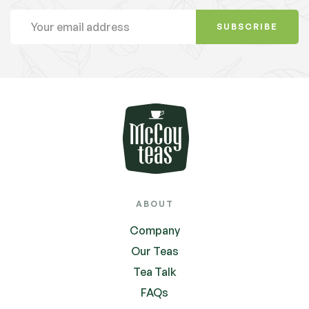
SUBSCRIBE
ABOUT
Company
Our Teas
Tea Talk
FAQs