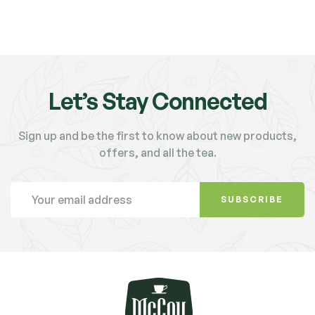
Let’s Stay Connected
Sign up and be the first to know about new products,
offers, and all the tea.
SUBSCRIBE