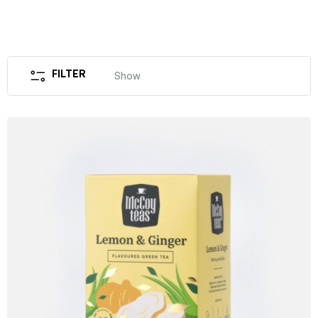
FILTER
Show