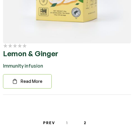
Lemon & Ginger
Immunity infusion
Read More
PREV
1
2