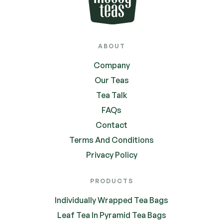
ABOUT
Company
Our Teas
Tea Talk
FAQs
Contact
Terms And Conditions
Privacy Policy
PRODUCTS
Individually Wrapped Tea Bags
Leaf Tea In Pyramid Tea Bags