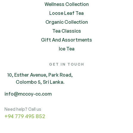
Wellness Collection
Loose Leaf Tea
Organic Collection
Tea Classics
Gift And Assortments
Ice Tea
GET IN TOUCH
10, Esther Avenue, Park Road,
Colombo 5, Sri Lanka.
info@mccoy-cc.com
Need help? Call us
+94 779 495 852