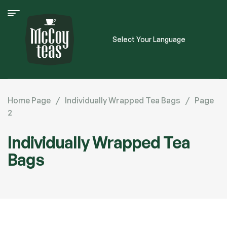
Select Your Language
Home Page
/
Individually Wrapped Tea Bags
/
Page
2
Individually Wrapped Tea
Bags