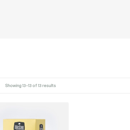
Showing 13–13 of 13 results