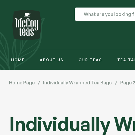
HOME
ABOUT US
OUR TEAS
TEA TA
Home Page
/
Individually Wrapped Tea Bags
/
Page 
Individually 