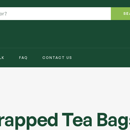
SE
LK
FAQ
CONTACT US
2
Wrapped Tea Bag