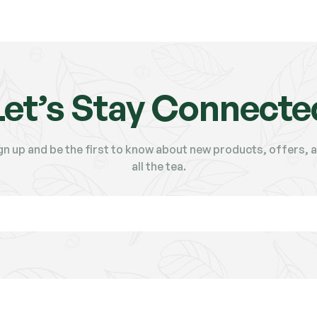
Let’s Stay Connecte
gn up and be the first to know about new products, offers, 
all the tea.