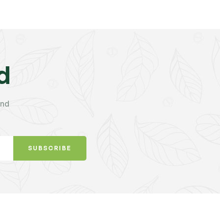
d
and
SUBSCRIBE