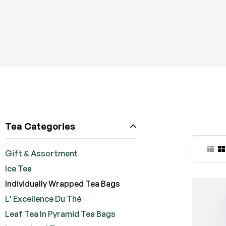
Tea Categories
Gift & Assortment
Ice Tea
Individually Wrapped Tea Bags
L' Excellence Du Thé
Leaf Tea In Pyramid Tea Bags