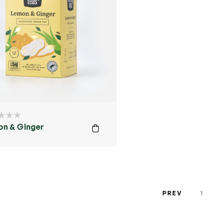
n & Ginger
PREV
1