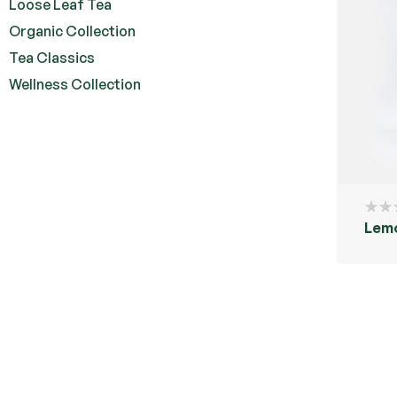
Loose Leaf Tea
Organic Collection
Tea Classics
Wellness Collection
Lemo