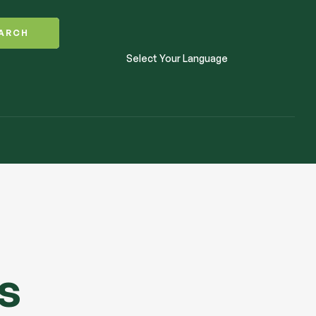
ARCH
Select Your Language
s