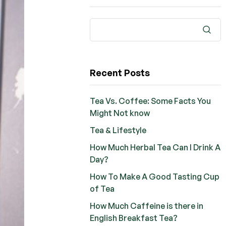
Recent Posts
Tea Vs. Coffee: Some Facts You
Might Not know
Tea & Lifestyle
How Much Herbal Tea Can I Drink A
Day?
How To Make A Good Tasting Cup
of Tea
How Much Caffeine is there in
English Breakfast Tea?