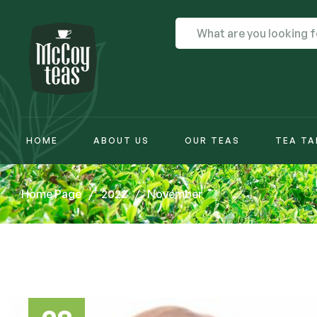
HOME
ABOUT US
OUR TEAS
TEA TA
Home Page
/
2022
/
November