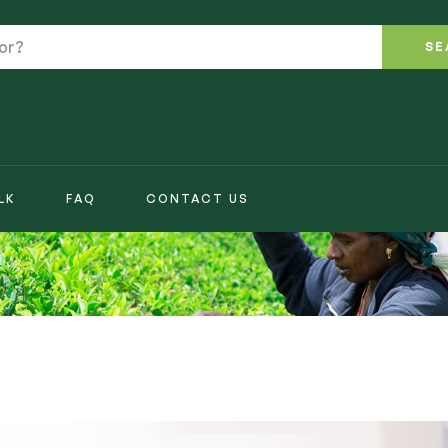
SE
LK
FAQ
CONTACT US