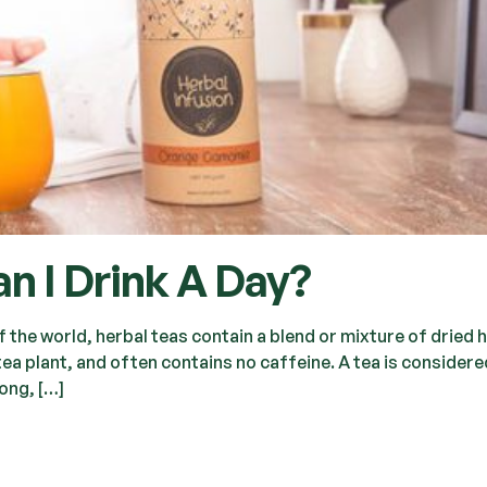
n I Drink A Day?
the world, herbal teas contain a blend or mixture of dried 
tea plant, and often contains no caffeine. A tea is considere
long, […]