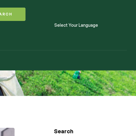
ARCH
Select Your Language
Search