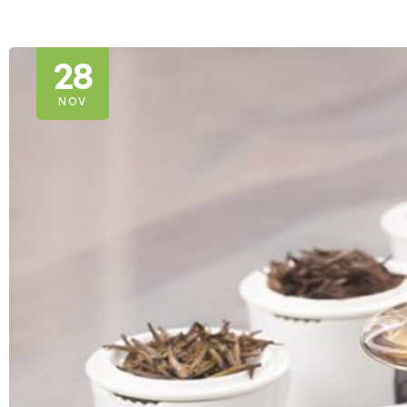
28
NOV