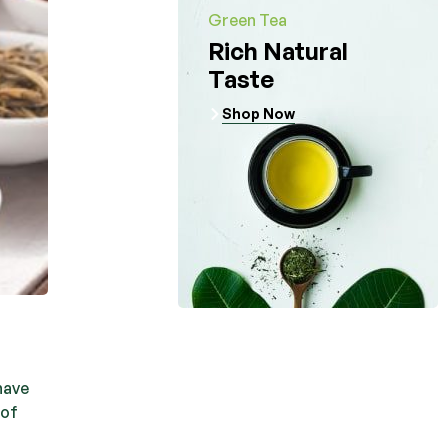
Green Tea
Rich Natural
Taste
Shop Now
have
 of