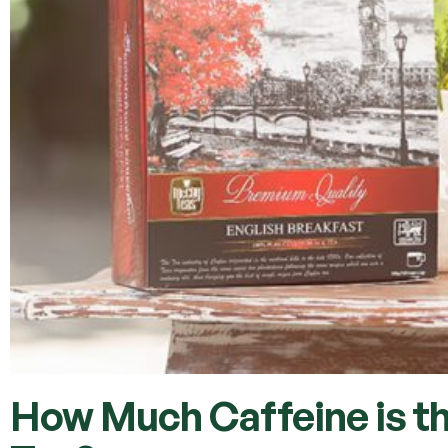
How Much Caffeine is th