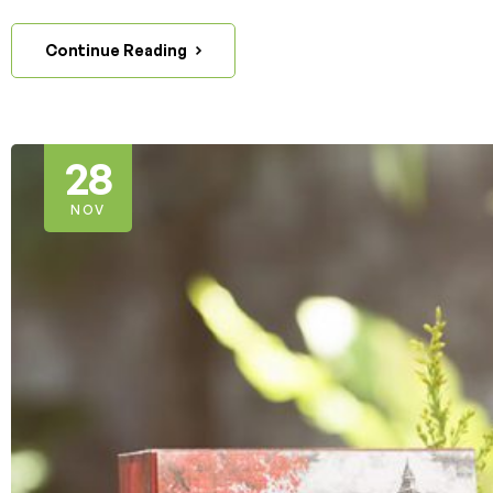
Continue Reading
28
NOV