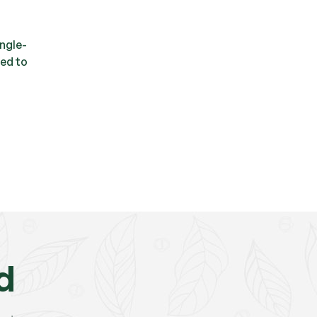
ingle-
sed to
d