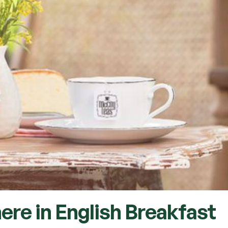
ere in English Breakfast