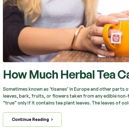
How Much Herbal Tea Ca
Sometimes known as ‘tisanes’ in Europe and other parts of 
leaves, bark, fruits, or flowers taken from any edible non-
“true” only if it contains tea plant leaves. The leaves of oo
Continue Reading