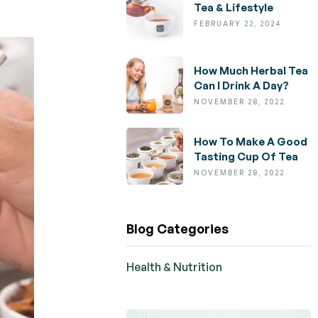
Tea & Lifestyle
FEBRUARY 22, 2024
How Much Herbal Tea
Can I Drink A Day?
NOVEMBER 28, 2022
How To Make A Good
Tasting Cup Of Tea
NOVEMBER 28, 2022
Blog Categories
Health & Nutrition