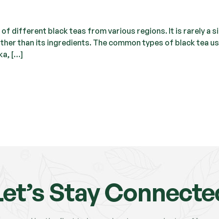
of different black teas from various regions. It is rarely a s
 rather than its ingredients. The common types of black tea u
ka, […]
Let’s Stay Connecte