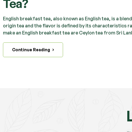
Tea?
English breakfast tea, also known as English tea, is a blend 
origin tea and the flavor is defined by its characteristics
make an English breakfast tea are Ceylon tea from Sri Lan
Continue Reading