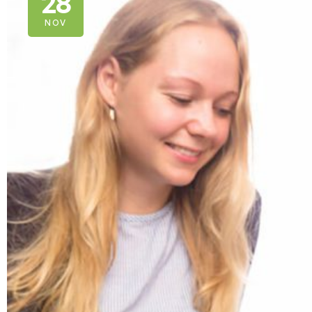
28
NOV