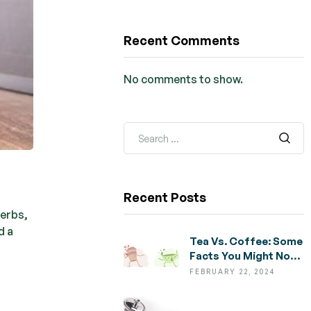
Recent Comments
No comments to show.
Recent Posts
herbs,
d a
Tea Vs. Coffee: Some
Facts You Might Not
Know
FEBRUARY 22, 2024