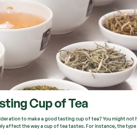
ting Cup of Tea
ideration to make a good tasting cup of tea? You might not 
y affect the way a cup of tea tastes. For instance, the type