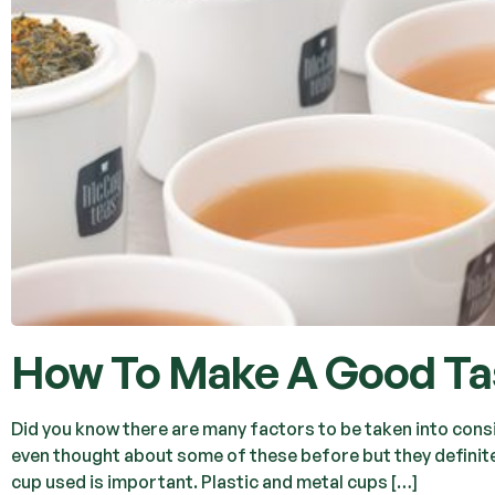
How To Make A Good Tas
Did you know there are many factors to be taken into cons
even thought about some of these before but they definitel
cup used is important. Plastic and metal cups […]