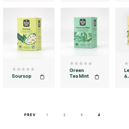
Green
L
Soursop
Tea Mint
&
G
PREV
1
2
3
4