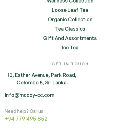
Wellness Collection
Loose Leaf Tea
Organic Collection
Tea Classics
Gift And Assortments
Ice Tea
GET IN TOUCH
10, Esther Avenue, Park Road,
Colombo 5, Sri Lanka.
info@mccoy-cc.com
Need help? Call us
+94 779 495 852