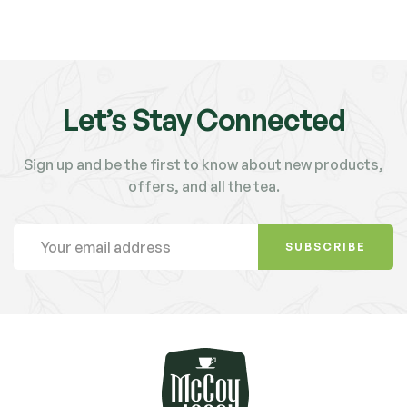
Let’s Stay Connected
Sign up and be the first to know about new products,
offers, and all the tea.
SUBSCRIBE