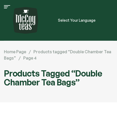
Select Your Language
Home Page
/
Products tagged “Double Chamber Tea
Bags”
/
Page 4
Products Tagged “Double
Chamber Tea Bags”