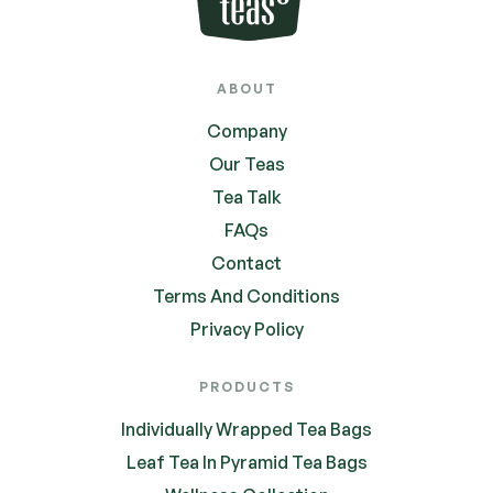
ABOUT
Company
Our Teas
Tea Talk
FAQs
Contact
Terms And Conditions
Privacy Policy
PRODUCTS
Individually Wrapped Tea Bags
Leaf Tea In Pyramid Tea Bags