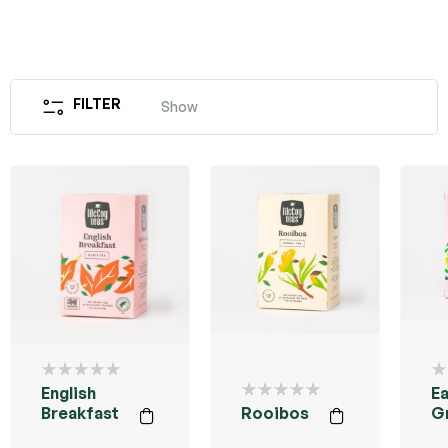
FILTER
Show
English
Ea
Breakfast
Rooibos
G