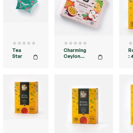
Tea
Charming
R
Star
Ceylon
:
Collection