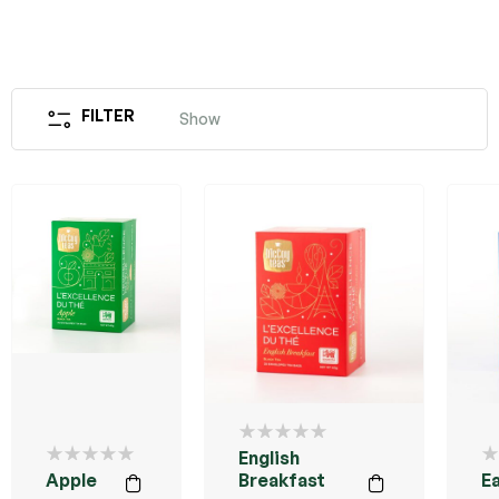
FILTER
Show
English
Apple
Breakfast
Ea