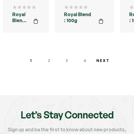
Royal
Royal Blend
R
Blend :
: 100g
: 
200g
B
1
2
3
4
NEXT
Let’s Stay Connected
Sign up and be the first to know about new products,