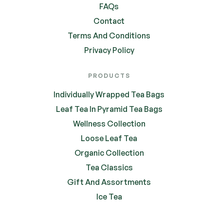
FAQs
Contact
Terms And Conditions
Privacy Policy
PRODUCTS
Individually Wrapped Tea Bags
Leaf Tea In Pyramid Tea Bags
Wellness Collection
Loose Leaf Tea
Organic Collection
Tea Classics
Gift And Assortments
Ice Tea