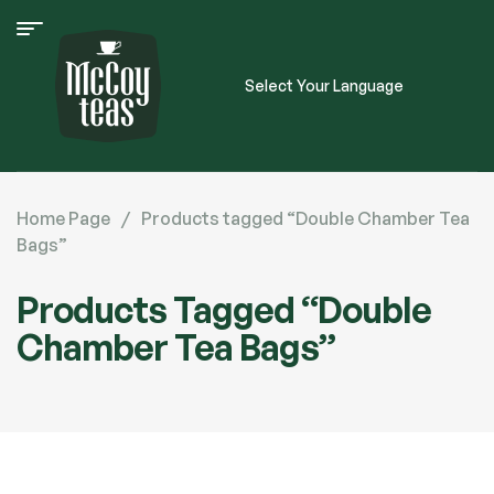
Select Your Language
Home Page
/
Products tagged “Double Chamber Tea
Bags”
Products Tagged “Double
Chamber Tea Bags”