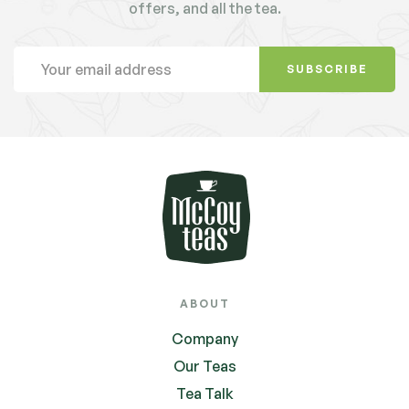
offers, and all the tea.
SUBSCRIBE
ABOUT
Company
Our Teas
Tea Talk