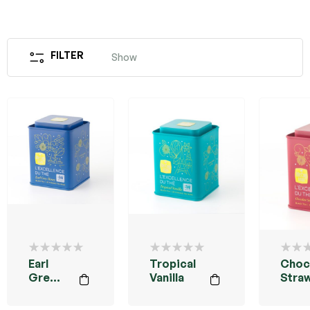
FILTER
Show
Earl
Tropical
Choc
Grey
Vanilla
Stra
Honey