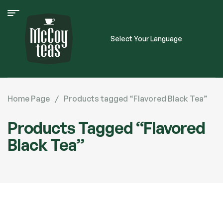
Select Your Language
Home Page
/
Products tagged “Flavored Black Tea”
Products Tagged “Flavored
Black Tea”