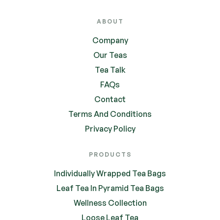
ABOUT
Company
Our Teas
Tea Talk
FAQs
Contact
Terms And Conditions
Privacy Policy
PRODUCTS
Individually Wrapped Tea Bags
Leaf Tea In Pyramid Tea Bags
Wellness Collection
Loose Leaf Tea