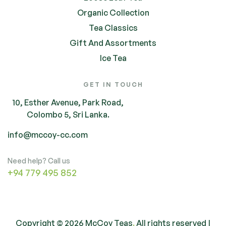
Organic Collection
Tea Classics
Gift And Assortments
Ice Tea
GET IN TOUCH
10, Esther Avenue, Park Road,
Colombo 5, Sri Lanka.
info@mccoy-cc.com
Need help? Call us
+94 779 495 852
Copyright © 2026 McCoy Teas
.
All rights reserved |