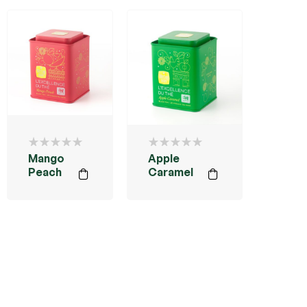
Mango
Apple
Peach
Caramel