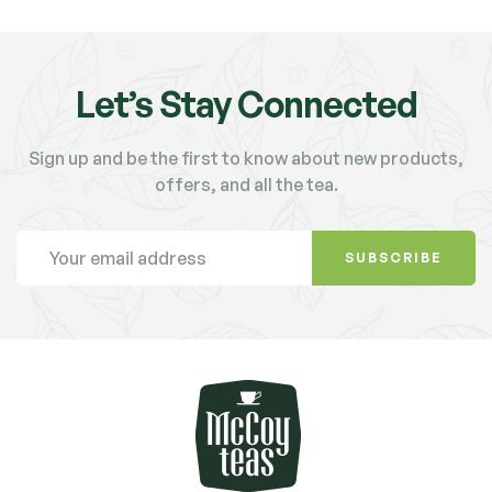
Let’s Stay Connected
Sign up and be the first to know about new products,
offers, and all the tea.
SUBSCRIBE