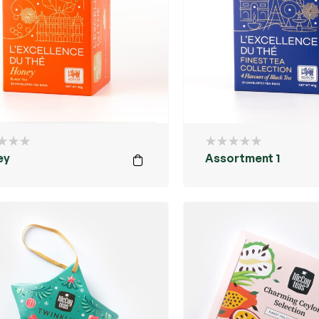
ey
Assortment 1