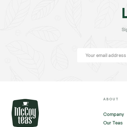
Si
ABOUT
Company
Our Teas