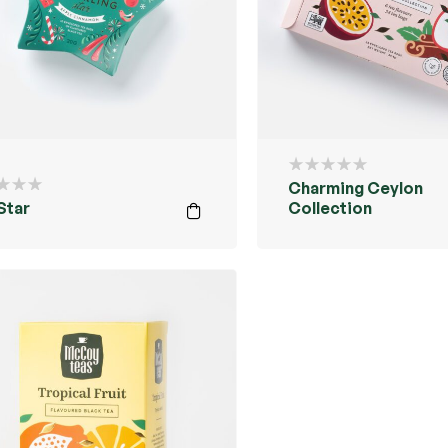
Charming Ceylon
Star
Collection