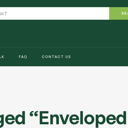
SE
LK
FAQ
CONTACT US
ged “Enveloped