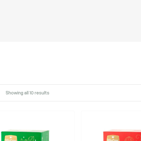
Showing all 10 results