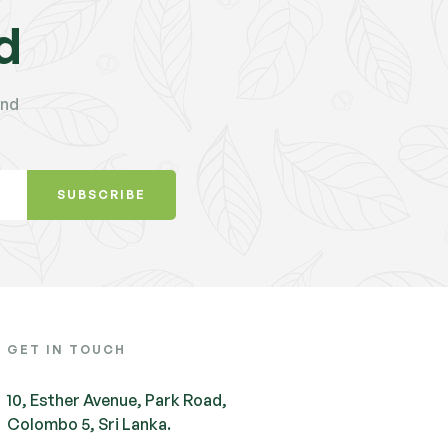
d
and
SUBSCRIBE
GET IN TOUCH
10, Esther Avenue, Park Road,
Colombo 5, Sri Lanka.