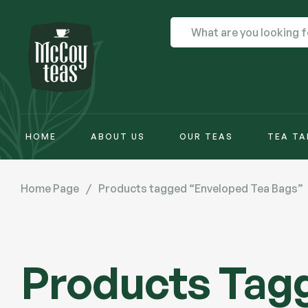
HOME
ABOUT US
OUR TEAS
TEA TA
Home Page
/
Products tagged “Enveloped Tea Bags”
Products Tag