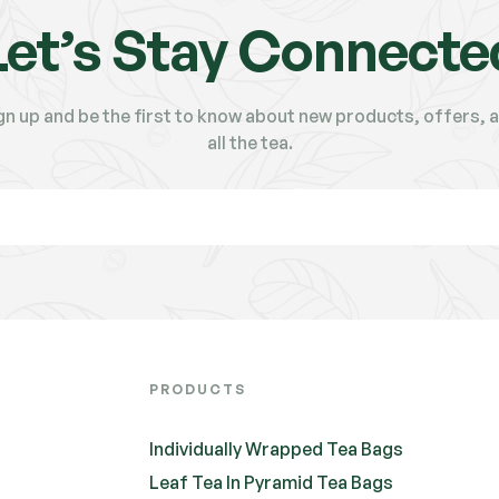
Let’s Stay Connecte
gn up and be the first to know about new products, offers, 
all the tea.
PRODUCTS
Individually Wrapped Tea Bags
Leaf Tea In Pyramid Tea Bags