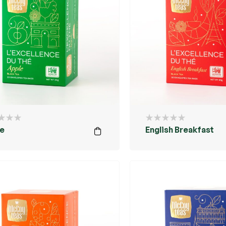
e
English Breakfast