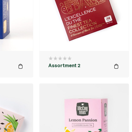
Assortment 2