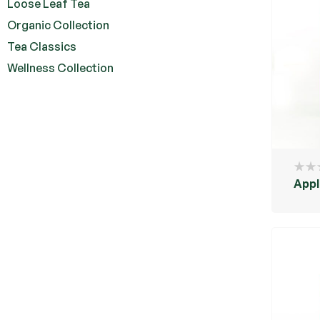
Loose Leaf Tea
Organic Collection
Tea Classics
Wellness Collection
Appl