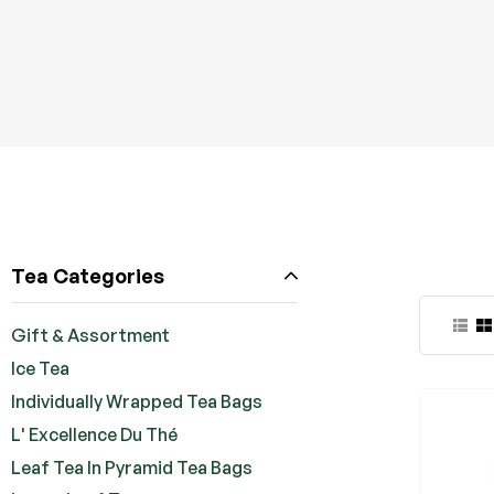
Tea Categories
Gift & Assortment
Ice Tea
Individually Wrapped Tea Bags
L' Excellence Du Thé
Leaf Tea In Pyramid Tea Bags