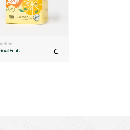
ical Fruit