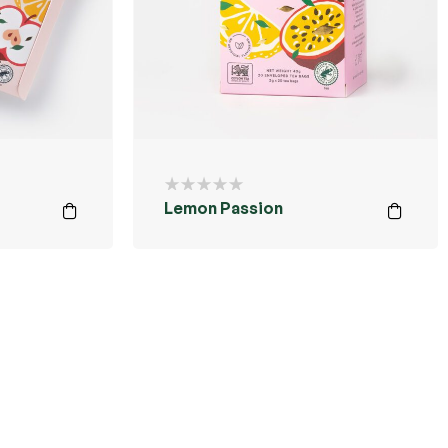
Lemon Passion