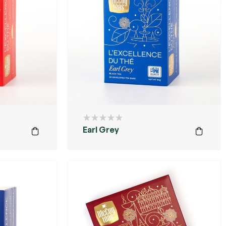
Earl Grey