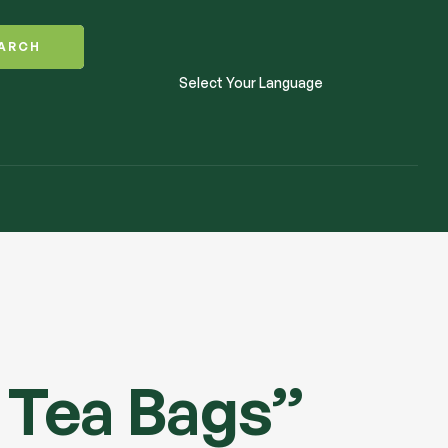
ARCH
Select Your Language
 Tea Bags”